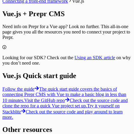
Connecting a front-end framework
Vue.js
Paginating
Guides
Collections
Localizing
Query by ID
Resizing
Vue.js + Prepr CMS
Previewing
Query a Collection
Integrating
A/B testing
Tags
Segments
Fetching an A/B test
Introduction
Fetching segments
Need info on Prepr for a Vue app? Look no further. This all-in-one
Personalization
Query by ID
Tags
page gives you all the resources you need to connect your project to
Fetching personalized content
Query a collection
Fetching tags
Prepr.
Recommendations
Tag Groups
Customers
Fetching similar content
Messages
Fetching customers
Fetching people also viewed content
Filtering collections
Filtering customers
Fetching popular content
Filtering for a Customer
Looking for our SDK? Check out the
Using an SDK article
on why
Create, update & destroy customers
Fetching a single message
you don’t need one.
Identity management
Create a new Message
Sign-up
Timeline
Sign-in with a magic link
Vue.js Quick start guide
Introduction
Fetching a customer profile
Query by ID
Sign out
Query a collection
Follow the guide
The quick start guide covers the basics of
Bulk Operations
Create Tracks
connecting Prepr CMS with Vue to make a basic blog in less than
Resend webhook events
Now Playing
10 minutes.
Visit the GitHub repo
Check out the source code and
Weather forecast
clone the repo for a quick Vue project set up.
Try it yourself on
Fetching the weather forecast
Stackblitz
Check out the source code and play around to learn
Update the weather forecast
more.
Other resources