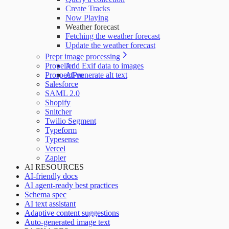
Create Tracks
Now Playing
Weather forecast
Fetching the weather forecast
Update the weather forecast
Prepr image processing
Propeller
Add Exif data to images
ProspectPro
AI-generate alt text
Salesforce
SAML 2.0
Shopify
Snitcher
Twilio Segment
Typeform
Typesense
Vercel
Zapier
AI RESOURCES
AI-friendly docs
AI agent-ready best practices
Schema spec
AI text assistant
Adaptive content suggestions
Auto-generated image text