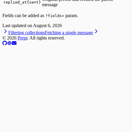
replied_at{sent}
message
Fields can be added as
param.
?fields=
Last updated on
August 6, 2026
Filtering collections
Fetching a single message
©
2026
Prepr
. All rights reserved.