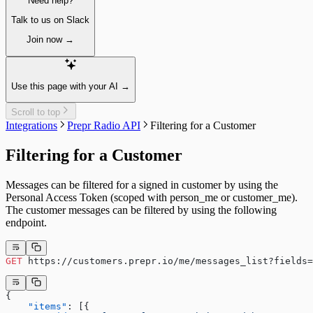
Need help?
API schema
Paginating
Strict Mode
Sorting
Talk to us on Slack
Models and Components
Create & update content items
System fields
Join now →
Publish a single item
Field types
Unpublish a single item
Fetching items
Delete a single item
Fetching a single item
Assets
Use this page with your AI →
Fetching multiple items
Fetching single assets
Fetching multi-model items
Fetching multiple assets
Scroll to top
Filtering
Managing assets
Integrations
Prepr Radio API
Filtering for a Customer
Sorting
Delete a single asset
Paginating
Collections
Filtering for a Customer
Localizing
Resizing
Previewing
Integrating
A/B testing
Segments
Messages can be filtered for a signed in customer by using the
Fetching an A/B test
Fetching segments
Personal Access Token (scoped with person_me or customer_me).
Personalization
Tags
The customer messages can be filtered by using the following
Fetching personalized content
Fetching tags
endpoint.
Recommendations
Customers
Fetching similar content
Fetching customers
Fetching people also viewed content
Filtering customers
GET
 https://customers.prepr.io/me/messages_list?fields=
Fetching popular content
Create, update & destroy customers
Identity management
Sign-up
{
    "items"
: [{
Sign-in with a magic link