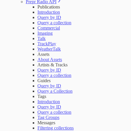
Prepr Radio API
Publications
Introduction
Query by ID
Query a collection
Commercial
Imaging
Talk
TrackPlay
WeatherTalk
Assets
About Assets
Artists & Tracks
Query by ID
Query a collection
Guides
Query by ID
Query a Collection
Tags
Introduction
Query by ID
Query a collection
Tag Groups
Messages
Filtering collections