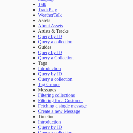
Talk
TrackPlay
WeatherTalk
Assets
About Assets
Artists & Tracks
Query by ID
Query a collection
Guides
Query by ID
Query a Collection
Tags
Introduction
Query by ID
Query a collection
Tag Groups
Messages
Filtering collections
Filtering for a Customer
Fetching a single message
Create a new Message
Timeline
Introduction
Query by ID
Query a collection