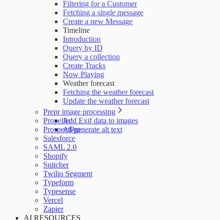
Filtering for a Customer
Fetching a single message
Create a new Message
Timeline
Introduction
Query by ID
Query a collection
Create Tracks
Now Playing
Weather forecast
Fetching the weather forecast
Update the weather forecast
Prepr image processing
Propeller
Add Exif data to images
ProspectPro
AI-generate alt text
Salesforce
SAML 2.0
Shopify
Snitcher
Twilio Segment
Typeform
Typesense
Vercel
Zapier
AI RESOURCES