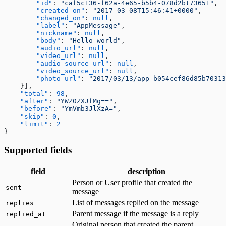
        "id"
: 
"caf5c136-f62a-4e65-b5b4-078d2bt73651"
,
Fetching a customer profile
        "created_on"
: 
"2017-03-08T15:46:41+0000"
,
Sign out
        "changed_on"
: 
null
,
Bulk Operations
        "label"
: 
"AppMessage"
,
Resend webhook events
        "nickname"
: 
null
,
        "body"
: 
"Hello world"
,
        "audio_url"
: 
null
,
        "video_url"
: 
null
,
        "audio_source_url"
: 
null
,
        "video_source_url"
: 
null
,
        "photo_url"
: 
"2017/03/13/app_b054cef86d85b70313
    }],
    "total"
: 
98
,
    "after"
: 
"YWZ0ZXJfMg=="
,
    "before"
: 
"YmVmb3JlXzA="
,
    "skip"
: 
0
,
    "limit"
: 
2
}
Supported fields
field
description
Person or User profile that created the
sent
message
List of messages replied on the message
replies
Parent message if the message is a reply
replied_at
Original person that created the parent