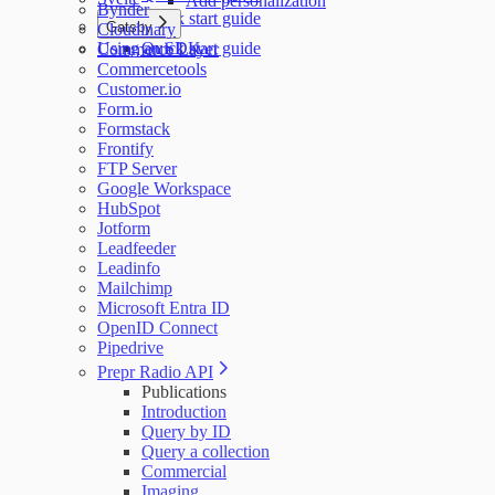
Add personalization
Bynder
Quick start guide
Gatsby
Cloudinary
Using an SDK
Quick start guide
Commerce Layer
Commercetools
Customer.io
Form.io
Formstack
Frontify
FTP Server
Google Workspace
HubSpot
Jotform
Leadfeeder
Leadinfo
Mailchimp
Microsoft Entra ID
OpenID Connect
Pipedrive
Prepr Radio API
Publications
Introduction
Query by ID
Query a collection
Commercial
Imaging