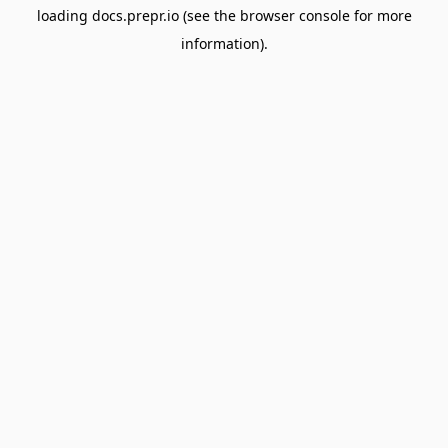
loading
docs.prepr.io
(see the
browser console
for more
information).