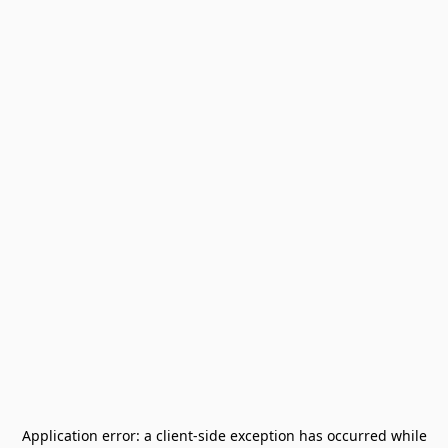
Application error: a
client
-side exception has occurred while