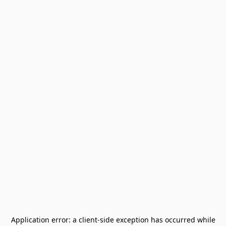
Application error: a
client
-side exception has occurred while