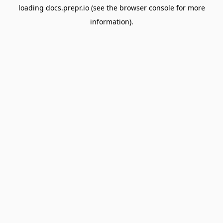
loading
docs.prepr.io
(see the
browser console
for more
information).