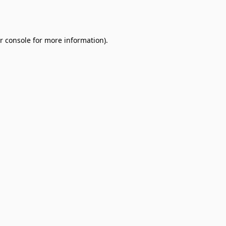
r console
for more information).