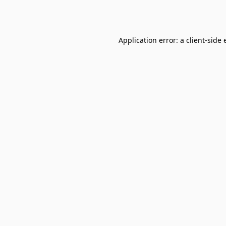
Application error: a
client
-side 