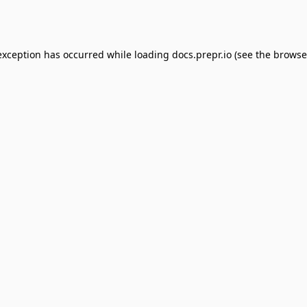
exception has occurred while loading
docs.prepr.io
(see the
browse