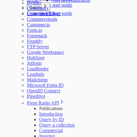
Add personalization
Bynder
Quick start guide
Gatsby
Cloudinary
Using an SDK
Quick start guide
Commerce Layer
Commercetools
Customer.io
Form.io
Formstack
Frontify
FTP Server
Google Workspace
HubSpot
Jotform
Leadfeeder
Leadinfo
Mailchimp
Microsoft Entra ID
OpenID Connect
Pipedrive
Prepr Radio API
Publications
Introduction
Query by ID
Query a collection
Commercial
Imaging