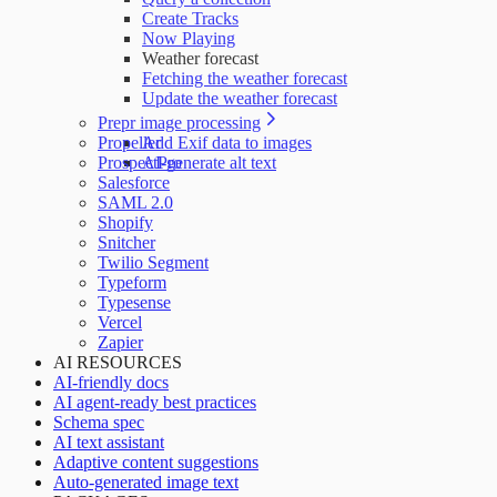
Create Tracks
Now Playing
Weather forecast
Fetching the weather forecast
Update the weather forecast
Prepr image processing
Propeller
Add Exif data to images
ProspectPro
AI-generate alt text
Salesforce
SAML 2.0
Shopify
Snitcher
Twilio Segment
Typeform
Typesense
Vercel
Zapier
AI RESOURCES
AI-friendly docs
AI agent-ready best practices
Schema spec
AI text assistant
Adaptive content suggestions
Auto-generated image text