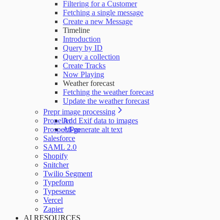
Filtering for a Customer
Fetching a single message
Create a new Message
Timeline
Introduction
Query by ID
Query a collection
Create Tracks
Now Playing
Weather forecast
Fetching the weather forecast
Update the weather forecast
Prepr image processing
Propeller
Add Exif data to images
ProspectPro
AI-generate alt text
Salesforce
SAML 2.0
Shopify
Snitcher
Twilio Segment
Typeform
Typesense
Vercel
Zapier
AI RESOURCES