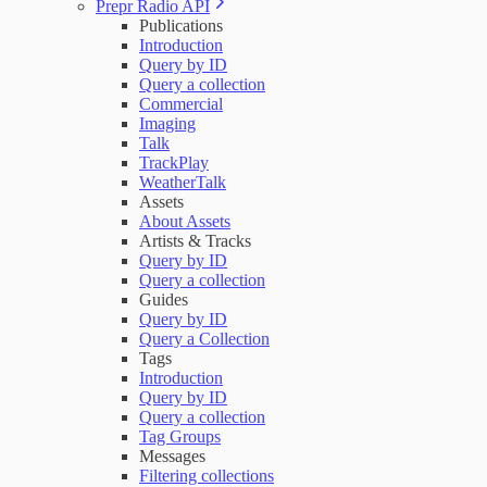
Prepr Radio API
Publications
Introduction
Query by ID
Query a collection
Commercial
Imaging
Talk
TrackPlay
WeatherTalk
Assets
About Assets
Artists & Tracks
Query by ID
Query a collection
Guides
Query by ID
Query a Collection
Tags
Introduction
Query by ID
Query a collection
Tag Groups
Messages
Filtering collections