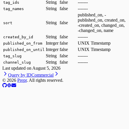
String
false
-------
tag_ids
String
false
-------
tag_names
published_on, -
published_on, created_on,
String
false
sort
-created_on, changed_on,
-changed_on, name
String
false
-------
created_by_id
Integer
false
UNIX Timestamp
published_on_from
Integer
false
UNIX Timestamp
published_on_until
String
false
-------
tag_slug
String
false
-------
channel_slug
Last updated on
August 5, 2026
Query by ID
Commercial
©
2026
Prepr
. All rights reserved.