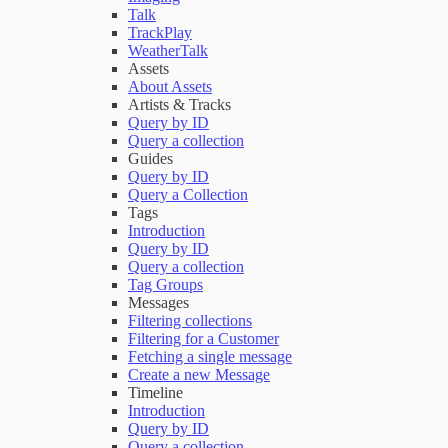
Talk
TrackPlay
WeatherTalk
Assets
About Assets
Artists & Tracks
Query by ID
Query a collection
Guides
Query by ID
Query a Collection
Tags
Introduction
Query by ID
Query a collection
Tag Groups
Messages
Filtering collections
Filtering for a Customer
Fetching a single message
Create a new Message
Timeline
Introduction
Query by ID
Query a collection