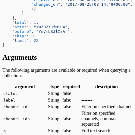
Fetching a customer profile
            "changed_on"
: 
"2017-08-25T08:14:49+00:00"
,
Sign out
            //
        }
Bulk Operations
    ],
Resend webhook events
    "total"
: 
1
,
    "after"
: 
"YWZ0ZXJfMjU="
,
    "before"
: 
"YmVmb3JlXzA="
,
    "skip"
: 
0
,
    "limit"
: 
25
}
Arguments
The following arguments are available or required when querying a
collection:
argument
type
required
description
String
false
-------
status
String
false
-------
label
String
false
Filter on specified channel
channel_id
Filter on specified
String
false
channels, comma-
channel_ids
separated
String
false
Full text search
q