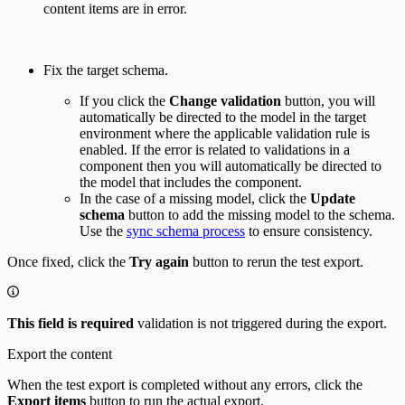
content items are in error.
Fix the target schema.
If you click the
Change validation
button, you will
automatically be directed to the model in the target
environment where the applicable validation rule is
enabled. If the error is related to validations in a
component then you will automatically be directed to
the model that includes the component.
In the case of a missing model, click the
Update
schema
button to add the missing model to the schema.
Use the
sync schema process
to ensure consistency.
Once fixed, click the
Try again
button to rerun the test export.
This field is required
validation is not triggered during the export.
Export the content
When the test export is completed without any errors, click the
Export items
button to run the actual export.