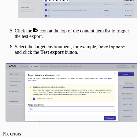
Click the
icon at the top of the content item list to trigger
the test export.
Select the target environment, for example,
,
Development
and click the
Test export
button.
Fix errors