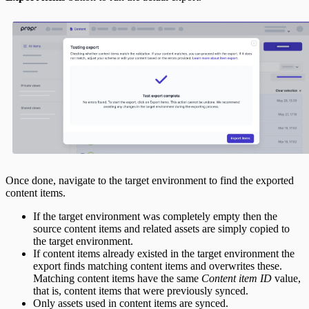
Once done, navigate to the target environment to find the exported
content items.
If the target environment was completely empty then the
source content items and related assets are simply copied to
the target environment.
If content items already existed in the target environment the
export finds matching content items and overwrites these.
Matching content items have the same
Content item ID
value,
that is, content items that were previously synced.
Only assets used in content items are synced.