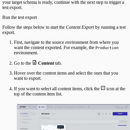
your target schema is ready, continue with the next step to trigger a
test export.
Run the test export
Follow the steps below to start the
Content Export
by running a test
export.
First, navigate to the source environment from where you
want the content exported. For example, the
Production
environment.
Go to the
Content
tab.
Hover over the content items and select the ones that you
want to export.
If you want to select all content items, click the
icon at the
top of the content item list.