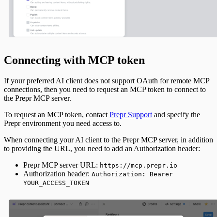
Connecting with MCP token
If your preferred AI client does not support OAuth for remote MCP
connections, then you need to request an MCP token to connect to
the Prepr MCP server.
To request an MCP token, contact
Prepr Support
and specify the
Prepr environment you need access to.
When connecting your AI client to the Prepr MCP server, in addition
to providing the URL, you need to add an Authorization header:
Prepr MCP server URL:
https://mcp.prepr.io
Authorization header:
Authorization: Bearer
YOUR_ACCESS_TOKEN