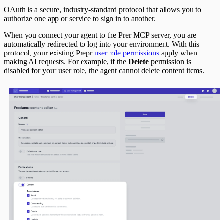
OAuth is a secure, industry-standard protocol that allows you to
authorize one app or service to sign in to another.
When you connect your agent to the Prer MCP server, you are
automatically redirected to log into your environment. With this
protocol, your existing Prepr
user role permissions
apply when
making AI requests. For example, if the
Delete
permission is
disabled for your user role, the agent cannot delete content items.