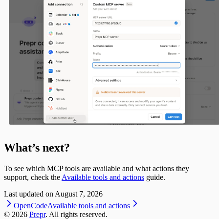
What’s next?
To see which MCP tools are available and what actions they
support, check the
Available tools and actions
guide.
Last updated on
August 7, 2026
OpenCode
Available tools and actions
©
2026
Prepr
. All rights reserved.