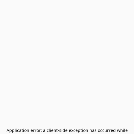
Application error: a
client
-side exception has occurred while