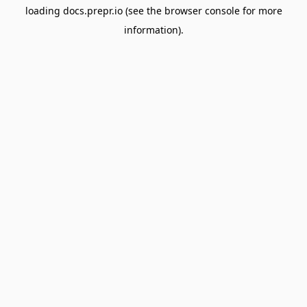
loading
docs.prepr.io
(see the
browser console
for more
information).