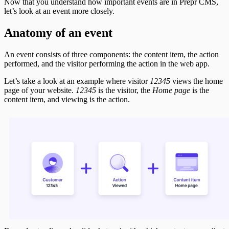
Now that you understand how important events are in Prepr CMS,
let’s look at an event more closely.
Anatomy of an event
An event consists of three components: the content item, the action
performed, and the visitor performing the action in the web app.
Let’s take a look at an example where visitor
12345
views the home
page of your website.
12345
is the visitor, the
Home page
is the
content item, and viewing is the action.