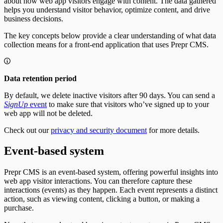
about how web app visitors engage with content. The data gathered
Bulk Operations
Create Tracks
helps you understand visitor behavior, optimize content, and drive
Resend webhook events
Now Playing
business decisions.
Weather forecast
Fetching the weather forecast
The key concepts below provide a clear understanding of what data
Update the weather forecast
collection means for a front-end application that uses Prepr CMS.
Data retention period
By default, we delete inactive visitors after 90 days. You can send a
SignUp
event
to make sure that visitors who’ve signed up to your
web app will not be deleted.
Check out our
privacy and security document
for more details.
Event-based system
Prepr CMS is an event-based system, offering powerful insights into
web app visitor interactions. You can therefore capture these
interactions (events) as they happen. Each event represents a distinct
action, such as viewing content, clicking a button, or making a
purchase.