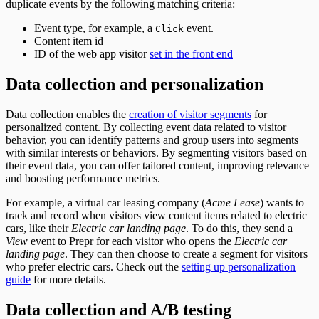
duplicate events by the following matching criteria:
Event type, for example, a
event.
Click
Content item id
ID of the web app visitor
set in the front end
Data collection and personalization
Data collection enables the
creation of visitor segments
for
personalized content. By collecting event data related to visitor
behavior, you can identify patterns and group users into segments
with similar interests or behaviors. By segmenting visitors based on
their event data, you can offer tailored content, improving relevance
and boosting performance metrics.
For example, a virtual car leasing company (
Acme Lease
) wants to
track and record when visitors view content items related to electric
cars, like their
Electric car landing page
. To do this, they send a
View
event to Prepr for each visitor who opens the
Electric car
landing page
. They can then choose to create a segment for visitors
who prefer electric cars. Check out the
setting up personalization
guide
for more details.
Data collection and A/B testing