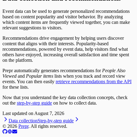
Event data can be used to generate personalized recommendations
based on content popularity and visitor behavior. By analyzing
which content items are frequently viewed together, you can make
relevant suggestions to visitors.
Recommendations drive engagement by helping users discover
content that aligns with their interests. Popularity-based
recommendations, powered by event data, help visitors find what
others have enjoyed, increasing overall satisfaction and time spent
on the platform.
Prepr automatically generates recommendations for
People Also
Viewed
and
Popular items
lists when you track and record view
events. You can then easily
retrieve recommendations from the API
for these lists.
Now that you understand the key data collection concepts, check
out the
step-by-step guide
on how to collect data.
Last updated on
August 7, 2026
Data collection
Step-by-step guide
©
2026
Prepr
. All rights reserved.