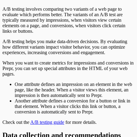
A/B testing involves comparing two variants of a web page to
evaluate which performs better. The variants of an A/B test are
typically measured by impressions, when visitors view certain
elements on a page, and conversions, when visitors click certain
links or buttons.
A/B testing helps you make data-driven decisions. By evaluating
how different variants impact visitor behavior, you can optimize
experiences, increasing conversions and engagement.
When you want to create metrics for impressions and conversions in
Prepr, you can set up special attributes in the HTML of your web
pages.
One attribute defines an impression on an element in the web
page, like the header. When a visitor views this element, an
impression is then automatically sent to Prepr.
Another attribute defines a conversion for a button or link in
that element. When a visitor clicks this link or button, a
conversion is automatically sent to Prepr.
Check out the
A/B testing guide
for more details.
Data collection and recommendations