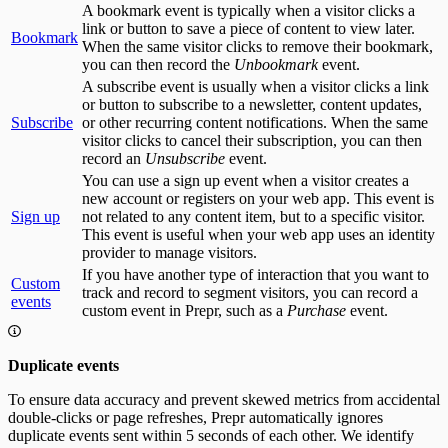
A bookmark event is typically when a visitor clicks a
link or button to save a piece of content to view later.
Bookmark
When the same visitor clicks to remove their bookmark,
you can then record the
Unbookmark
event.
A subscribe event is usually when a visitor clicks a link
or button to subscribe to a newsletter, content updates,
Subscribe
or other recurring content notifications. When the same
visitor clicks to cancel their subscription, you can then
record an
Unsubscribe
event.
You can use a sign up event when a visitor creates a
new account or registers on your web app. This event is
Sign up
not related to any content item, but to a specific visitor.
This event is useful when your web app uses an identity
provider to manage visitors.
If you have another type of interaction that you want to
Custom
track and record to segment visitors, you can record a
events
custom event in Prepr, such as a
Purchase
event.
Duplicate events
To ensure data accuracy and prevent skewed metrics from accidental
double-clicks or page refreshes, Prepr automatically ignores
duplicate events sent within 5 seconds of each other. We identify