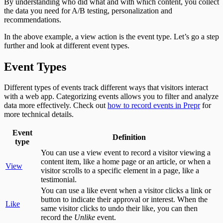
By understanding who did what and with which content, you collect
the data you need for A/B testing, personalization and
recommendations.
In the above example, a view action is the event type. Let’s go a step
further and look at different event types.
Event Types
Different types of events track different ways that visitors interact
with a web app. Categorizing events allows you to filter and analyze
data more effectively. Check out
how to record events in Prepr
for
more technical details.
Event
Definition
type
You can use a view event to record a visitor viewing a
content item, like a home page or an article, or when a
View
visitor scrolls to a specific element in a page, like a
testimonial.
You can use a like event when a visitor clicks a link or
button to indicate their approval or interest. When the
Like
same visitor clicks to undo their like, you can then
record the
Unlike
event.