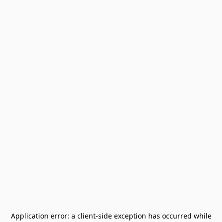
Application error: a
client
-side exception has occurred while