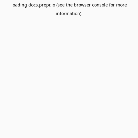
loading
docs.prepr.io
(see the
browser console
for more
information).