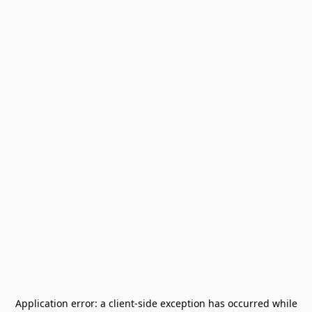
Application error: a
client
-side exception has occurred while