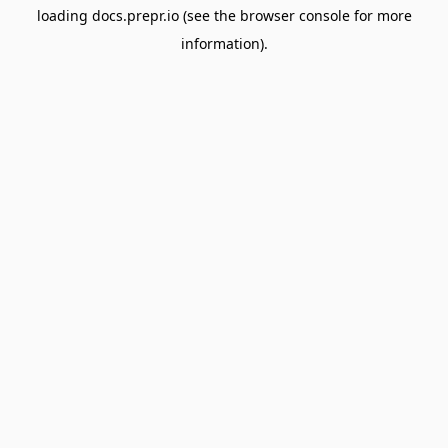
loading
docs.prepr.io
(see the
browser console
for more
information).