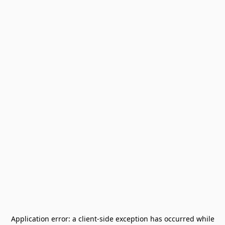
Application error: a
client
-side exception has occurred while