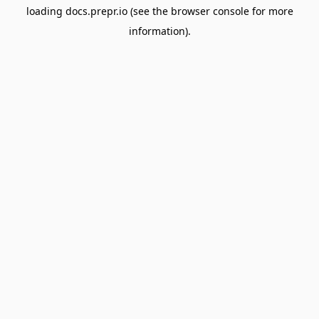
loading
docs.prepr.io
(see the
browser console
for more
information).