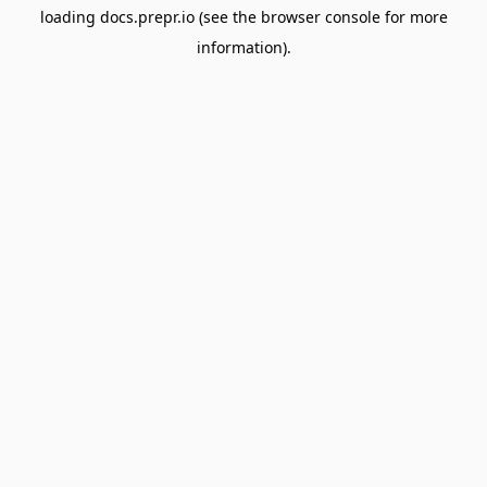
loading
docs.prepr.io
(see the
browser console
for more
information).