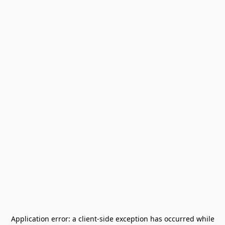
Application error: a
client
-side exception has occurred while