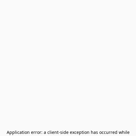
Application error: a
client
-side exception has occurred while