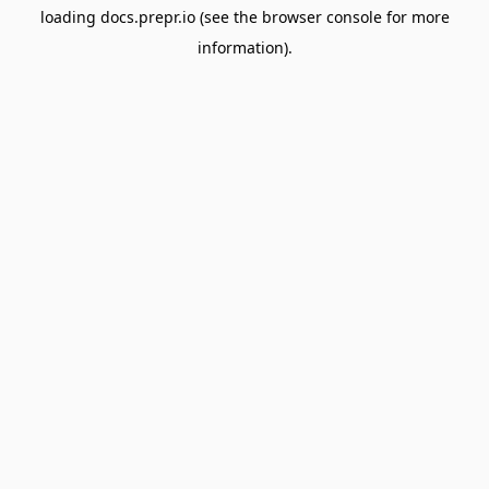
loading
docs.prepr.io
(see the
browser console
for more
information).