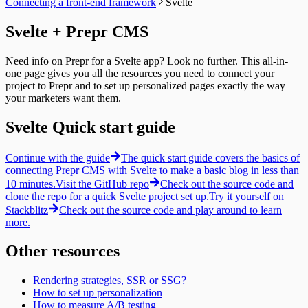
Connecting a front-end framework
Svelte
Paginating
Guides
Collections
Localizing
Query by ID
Resizing
Svelte + Prepr CMS
Previewing
Query a Collection
Integrating
A/B testing
Tags
Segments
Fetching an A/B test
Introduction
Fetching segments
Need info on Prepr for a Svelte app? Look no further. This all-in-
Personalization
Query by ID
Tags
one page gives you all the resources you need to connect your
Fetching personalized content
Query a collection
Fetching tags
project to Prepr and to set up personalized pages exactly the way
Recommendations
Tag Groups
Customers
your marketers want them.
Fetching similar content
Messages
Fetching customers
Fetching people also viewed content
Filtering collections
Filtering customers
Svelte Quick start guide
Fetching popular content
Filtering for a Customer
Create, update & destroy customers
Fetching a single message
Identity management
Create a new Message
Continue with the guide
The quick start guide covers the basics of
Sign-up
Timeline
connecting Prepr CMS with Svelte to make a basic blog in less than
Sign-in with a magic link
Introduction
Fetching a customer profile
10 minutes.
Visit the GitHub repo
Check out the source code and
Query by ID
Sign out
clone the repo for a quick Svelte project set up.
Try it yourself on
Query a collection
Bulk Operations
Stackblitz
Check out the source code and play around to learn
Create Tracks
Resend webhook events
more.
Now Playing
Weather forecast
Other resources
Fetching the weather forecast
Update the weather forecast
Rendering strategies, SSR or SSG?
How to set up personalization
How to measure A/B testing