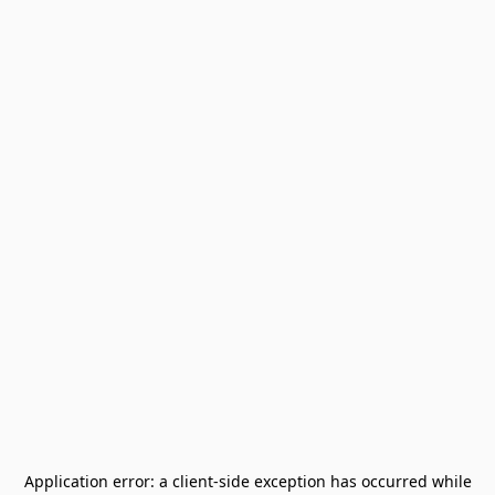
Application error: a
client
-side exception has occurred while