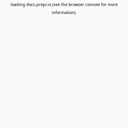
loading
docs.prepr.io
(see the
browser console
for more
information).