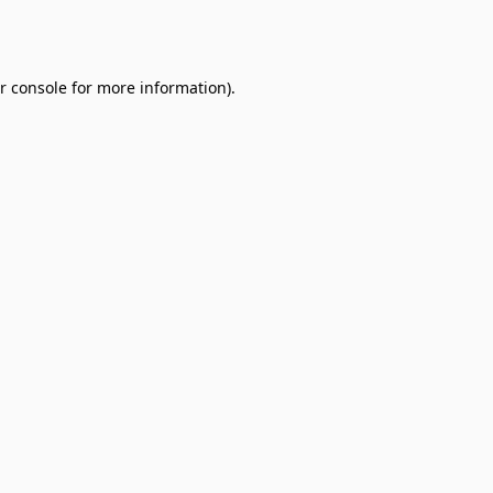
r console
for more information).