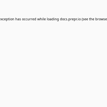
exception has occurred while loading
docs.prepr.io
(see the
browse