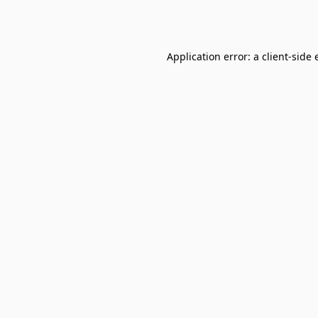
Application error: a
client
-side 