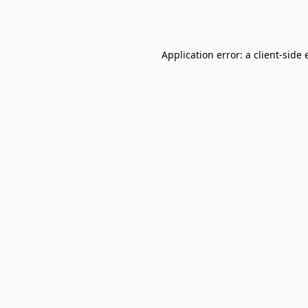
Application error: a
client
-side 