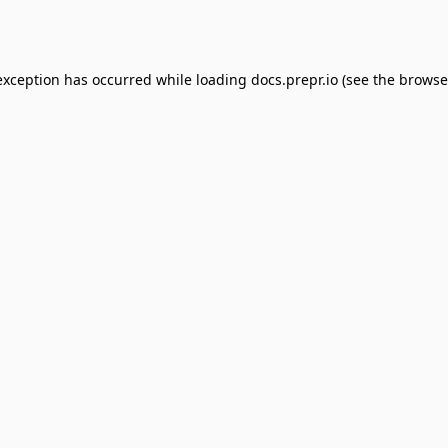
exception has occurred while loading
docs.prepr.io
(see the
browse