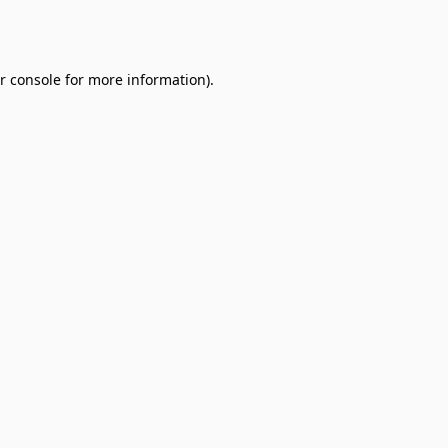
r console
for more information).