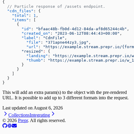
{
  // Particle response of /assets endpoint.
  "cdn_files"
: {
    "total"
: 
1
,
    "items"
: [
      {
        "id"
: 
"bfaac48b-fb0d-4d12-84da-af8d65244c4b"
,
        "created_on"
: 
"2023-06-12T08:44:43+00:00"
,
        "label"
: 
"CdnFile"
,
          "file"
: 
"371apne44zy3.jpg"
,
          "url"
: 
"https://example.stream.prepr.io/{form
        "resized"
:
 {
          "landing"
: 
"https://example.stream.prepr.io/w
          "thumb"
: 
"https://example.stream.prepr.io/w_1
        }
      }
    ]
  }
}
This will add an extra param(s) to the object with the pre-rendered
URL. It is possible to add up to 3 different formats into the request.
Last updated on
August 6, 2026
Collections
Integrating
©
2026
Prepr
. All rights reserved.