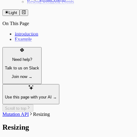
Resend webhook events
Now Playing
Weather forecast
Light
Fetching the weather forecast
Update the weather forecast
On This Page
Introduction
Example
Need help?
Talk to us on Slack
Join now →
Use this page with your AI →
Scroll to top
Mutation API
Resizing
Resizing