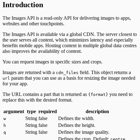
Introduction
The Images API is a read-only API for delivering images to apps,
websites and other touchpoints.
The Images API is available via a global CDN. The server closest to
the user serves all content, which minimizes latency and especially
benefits mobile apps. Hosting content in multiple global data centres
also improves the availability of content.
You can request images in specific sizes and crops.
Images are returned with a
field. This object returns a
cdn_files
param that you can use as a basis for resizing the image needed
url
for your app.
The URL contains a part that is returned as
you need to
{format}
replace this with the desired format.
argument
type
required
description
String
false
Defines the width.
w
String
false
Defines the height.
h
String
false
Defines the image quality.
q
Defines the crop. Default:
.
centre