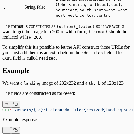
Options:
,
,
,
north
northeast
east
String
false
c
,
,
,
,
southeast
south
southwest
west
,
,
northwest
center
centre
The format is constructed as
so if we would
{option}_{value}
want to get the image in a 200px width form,
should be
{format}
replaced with
.
w_200
To simplify this it’s possible to let the API construct those URLs for
you. Just add them as an extra field in the
field. This
cdn_files
extra field is called
.
resized
Example
We want a
image of 232x232 and a
of 123x123.
landing
thumb
The fields are constructed as followed:
GET
:
 /assets/{id}?fields=cdn_files{resized{landing.widt
Example response: