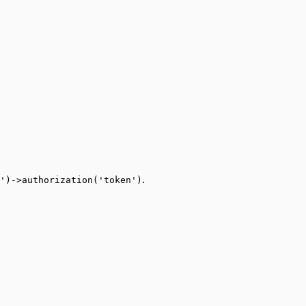
.
')->authorization('token')