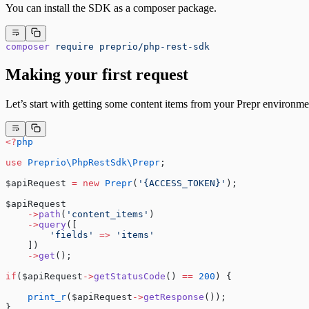
You can install the SDK as a composer package.
composer
 require
 preprio/php-rest-sdk
Making your first request
Let’s start with getting some content items from your Prepr environme
<?
php
use
 Preprio\PhpRestSdk\Prepr
;
$apiRequest 
=
 new
 Prepr
(
'{ACCESS_TOKEN}'
);
$apiRequest
    ->
path
(
'content_items'
)
    ->
query
([
        'fields'
 =>
 'items'
    ])
    ->
get
();
if
($apiRequest
->
getStatusCode
() 
==
 200
) {
    print_r
($apiRequest
->
getResponse
());
}