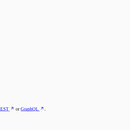
EST
or
GraphQL
.