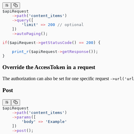
$apiRequest
    ->
path
(
'content_items'
)
    ->
query
([
        'limit'
 =>
 200
 // optional
    ])
    ->
autoPaging
();
if
($apiRequest
->
getStatusCode
() 
==
 200
) {
    print_r
($apiRequest
->
getResponse
());
}
Override the AccessToken in a request
The authorization can also be set for one specific request
->url('url
Post
$apiRequest
    ->
path
(
'content_items'
)
    ->
params
([
        'body'
 =>
 'Example'
    ])
    ->
post
();