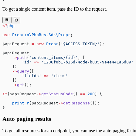
To get a single content item, pass the ID to the request.
<?
php
use
 Preprio\PhpRestSdk\Prepr
;
$apiRequest 
=
 new
 Prepr
(
'{ACCESS_TOKEN}'
);
$apiRequest
    ->
path
(
'content_items/{id}'
, [
        'id'
 =>
 '1236f0b1-b26d-4dde-b835-9e4e441a6d09'
    ])
    ->
query
([
        'fields'
 =>
 'items'
    ])
    ->
get
();
if
($apiRequest
->
getStatusCode
() 
==
 200
) {
    print_r
($apiRequest
->
getResponse
());
}
Auto paging results
To get all resources for an endpoint, you can use the auto paging featu