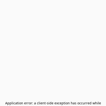
Application error: a
client
-side exception has occurred while