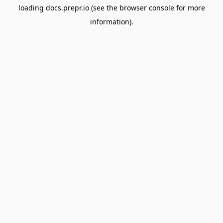
loading
docs.prepr.io
(see the
browser console
for more
information).