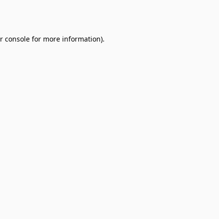
r console
for more information).