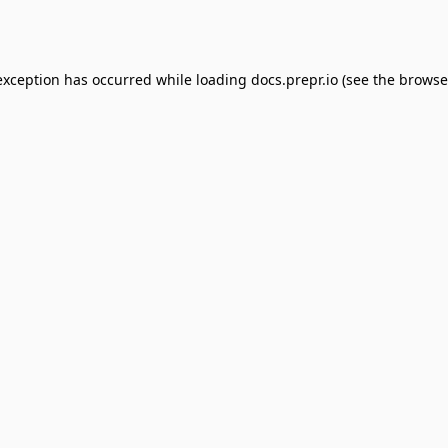
exception has occurred while loading
docs.prepr.io
(see the
browse