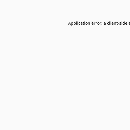
Application error: a
client
-side 