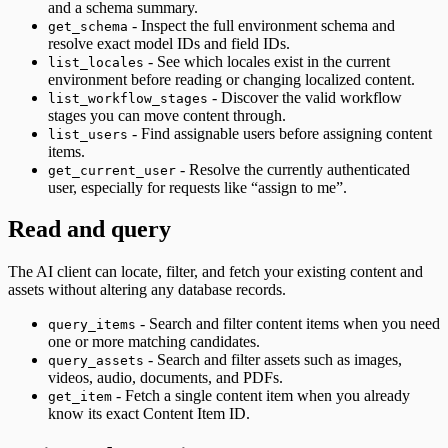
and a schema summary.
- Inspect the full environment schema and
get_schema
resolve exact model IDs and field IDs.
- See which locales exist in the current
list_locales
environment before reading or changing localized content.
- Discover the valid workflow
list_workflow_stages
stages you can move content through.
- Find assignable users before assigning content
list_users
items.
- Resolve the currently authenticated
get_current_user
user, especially for requests like “assign to me”.
Read and query
The AI client can locate, filter, and fetch your existing content and
assets without altering any database records.
- Search and filter content items when you need
query_items
one or more matching candidates.
- Search and filter assets such as images,
query_assets
videos, audio, documents, and PDFs.
- Fetch a single content item when you already
get_item
know its exact Content Item ID.