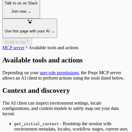
Unpublish a single item
Talk to us on Slack
Paginating
Guides
Delete a single item
Localizing
Query by ID
Join now →
Assets
Previewing
Query a Collection
Fetching single assets
A/B testing
Tags
Fetching multiple assets
Fetching an A/B test
Introduction
Managing assets
Personalization
Query by ID
Use this page with your AI →
Delete a single asset
Fetching personalized content
Query a collection
Collections
Recommendations
Tag Groups
Scroll to top
Resizing
Fetching similar content
Messages
MCP server
Available tools and actions
Integrating
Fetching people also viewed content
Filtering collections
Segments
Fetching popular content
Filtering for a Customer
Available tools and actions
Fetching segments
Fetching a single message
Tags
Create a new Message
Fetching tags
Depending on your
user role permissions
, the Prepr MCP server
Timeline
Customers
allows an AI client to perform actions using the tools listed below.
Introduction
Fetching customers
Query by ID
Filtering customers
Context and discovery
Query a collection
Create, update & destroy customers
Create Tracks
Identity management
Now Playing
The AI client can inspect environment settings, locale
Sign-up
Weather forecast
configurations, and content models to safely map out your data
Sign-in with a magic link
Fetching the weather forecast
layout.
Fetching a customer profile
Update the weather forecast
Sign out
- Bootstrap the session with
get_initial_context
Bulk Operations
environment metadata, locales, workflow stages, current user,
Resend webhook events