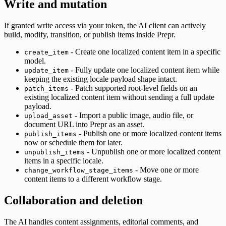
Write and mutation
If granted write access via your token, the AI client can actively
build, modify, transition, or publish items inside Prepr.
- Create one localized content item in a specific
create_item
model.
- Fully update one localized content item while
update_item
keeping the existing locale payload shape intact.
- Patch supported root-level fields on an
patch_items
existing localized content item without sending a full update
payload.
- Import a public image, audio file, or
upload_asset
document URL into Prepr as an asset.
- Publish one or more localized content items
publish_items
now or schedule them for later.
- Unpublish one or more localized content
unpublish_items
items in a specific locale.
- Move one or more
change_workflow_stage_items
content items to a different workflow stage.
Collaboration and deletion
The AI handles content assignments, editorial comments, and