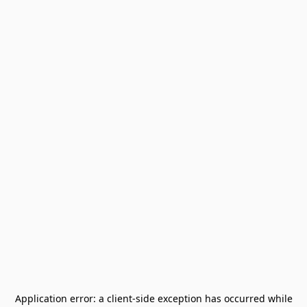
Application error: a
client
-side exception has occurred while