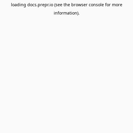
loading
docs.prepr.io
(see the
browser console
for more
information).