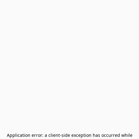
Application error: a
client
-side exception has occurred while