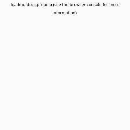
loading
docs.prepr.io
(see the
browser console
for more
information).