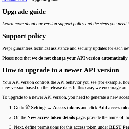
Upgrade guide
Learn more about our version support policy and the steps you need 
Support policy
Prepr guarantees technical assistance and security updates for each n
Please note that
we do not change your API version automatically 
How to upgrade to a newer API version
Your API version controls the API behavior you see (for example, how
new version based on the release date. In this case, we encourage our
To upgrade to a newer API version, you need to generate a new acces
Go to
Settings → Access tokens
and click
Add access tok
On the
New access token details
page, provide the name of th
Next, define permissions for this access token under
REST Per