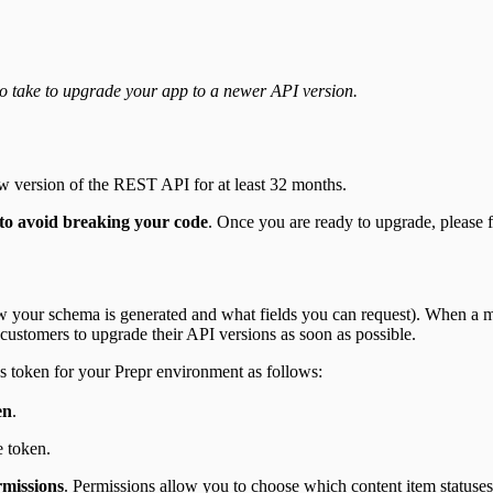
to take to upgrade your app to a newer API version.
ew version of the REST API for at least 32 months.
to avoid breaking your code
. Once you are ready to upgrade, please f
 your schema is generated and what fields you can request). When a maj
 customers to upgrade their API versions as soon as possible.
s token for your Prepr environment as follows:
en
.
e token.
missions
. Permissions allow you to choose which content item statuses 