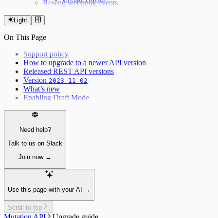
Resend webhook events
Now Playing
Weather forecast
Light
Fetching the weather forecast
Update the weather forecast
On This Page
Support policy
How to upgrade to a newer API version
Released REST API versions
Version
2023-11-02
What’s new
Enabling Draft Mode
Need help?
Talk to us on Slack
Join now →
Use this page with your AI →
Scroll to top
Mutation API
Upgrade guide