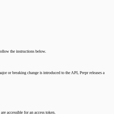
ollow the instructions below.
or or breaking change is introduced to the API, Prepr releases a
are accessible for an access token.