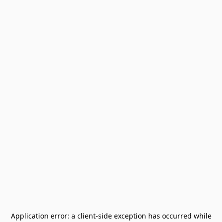
Application error: a
client
-side exception has occurred while