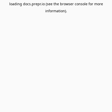
loading
docs.prepr.io
(see the
browser console
for more
information).