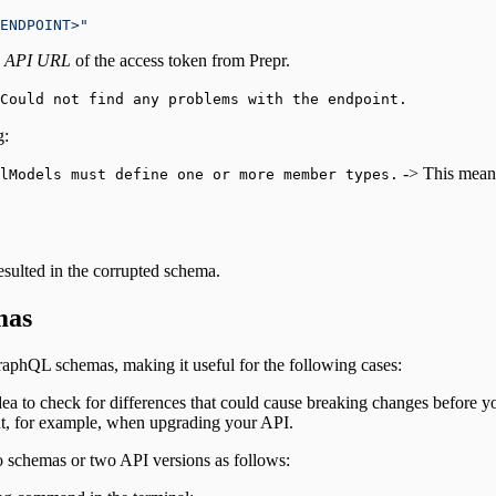
ENDPOINT>"
e
API URL
of the access token from Prepr.
Could not find any problems with the endpoint.
g:
-> This means
llModels must define one or more member types.
resulted in the corrupted schema.
mas
raphQL schemas, making it useful for the following cases:
ea to check for differences that could cause breaking changes before yo
t, for example, when upgrading your API.
o schemas or two API versions as follows: