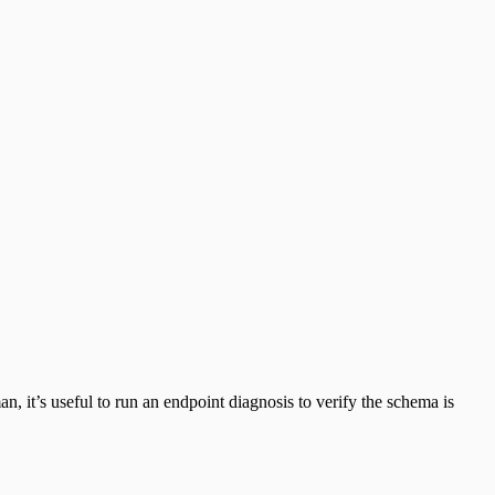
 it’s useful to run an endpoint diagnosis to verify the schema is