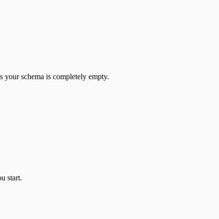
 your schema is completely empty.
u start.