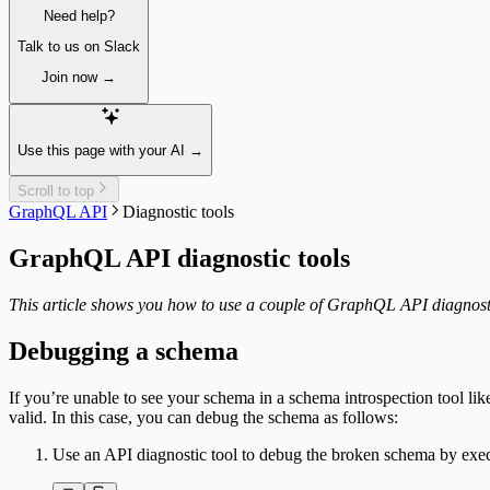
Paginating
Need help?
Sorting
Create & update content items
Talk to us on Slack
Publish a single item
Join now →
Unpublish a single item
Delete a single item
Assets
Fetching single assets
Use this page with your AI →
Fetching multiple assets
Managing assets
Scroll to top
Delete a single asset
GraphQL API
Diagnostic tools
Collections
Resizing
GraphQL API diagnostic tools
Integrating
Segments
Fetching segments
This article shows you how to use a couple of GraphQL API diagnost
Tags
Fetching tags
Debugging a schema
Customers
Fetching customers
If you’re unable to see your schema in a schema introspection tool li
Filtering customers
valid. In this case, you can debug the schema as follows:
Create, update & destroy customers
Identity management
Use an API diagnostic tool to debug the broken schema by exec
Sign-up
Sign-in with a magic link