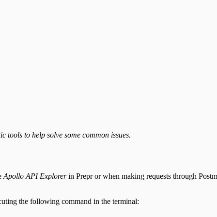
ic tools to help solve some common issues.
ke
Apollo API Explorer
in Prepr or when making requests through Postman,
uting the following command in the terminal: