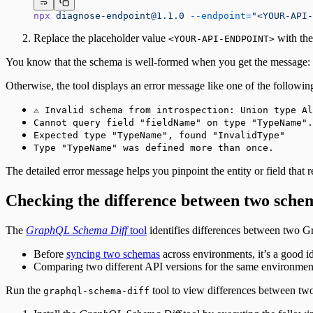
Fetching a customer profile
npx
diagnose-endpoint@1.1.0
 --endpoint=
"<YOUR-API-
Sign out
Bulk Operations
Replace the placeholder value
with th
<YOUR-API-ENDPOINT>
Resend webhook events
You know that the schema is well-formed when you get the message:
Otherwise, the tool displays an error message like one of the followin
⚠️ Invalid schema from introspection: Union type A
Cannot query field "fieldName" on type "TypeName".
Expected type "TypeName", found "InvalidType"
Type "TypeName" was defined more than once.
The detailed error message helps you pinpoint the entity or field that 
Checking the difference between two sche
The
GraphQL Schema Diff
tool
identifies differences between two G
Before
syncing two schemas
across environments, it’s a good id
Comparing two different API versions for the same environmen
Run the
tool to view differences between tw
graphql-schema-diff