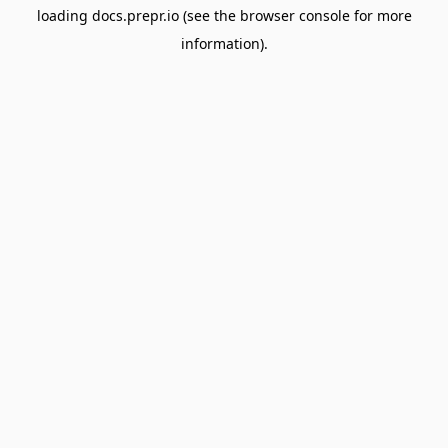
loading
docs.prepr.io
(see the
browser console
for more
information).