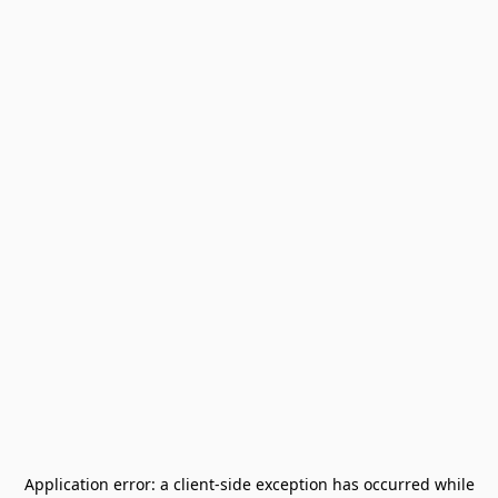
Application error: a
client
-side exception has occurred while