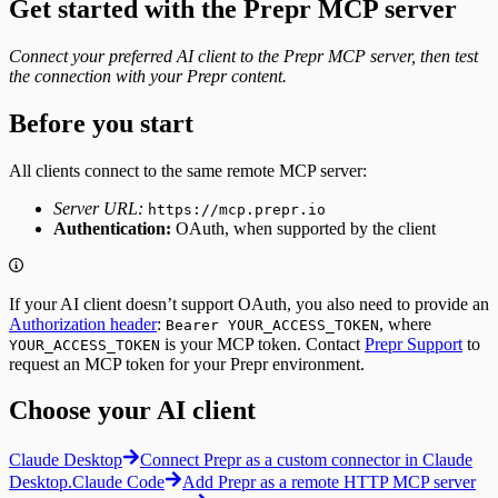
Get started with the Prepr MCP server
Integrating
Create Tracks
Segments
Now Playing
Fetching segments
Connect your preferred AI client to the Prepr MCP server, then test
Weather forecast
Tags
the connection with your Prepr content.
Fetching the weather forecast
Fetching tags
Update the weather forecast
Customers
Before you start
Fetching customers
Filtering customers
All clients connect to the same remote MCP server:
Create, update & destroy customers
Identity management
Server URL:
https://mcp.prepr.io
Sign-up
Authentication:
OAuth, when supported by the client
Sign-in with a magic link
Fetching a customer profile
Sign out
Bulk Operations
If your AI client doesn’t support OAuth, you also need to provide an
Resend webhook events
Authorization header
:
, where
Bearer YOUR_ACCESS_TOKEN
is your MCP token. Contact
Prepr Support
to
YOUR_ACCESS_TOKEN
request an MCP token for your Prepr environment.
Choose your AI client
Claude Desktop
Connect Prepr as a custom connector in Claude
Desktop.
Claude Code
Add Prepr as a remote HTTP MCP server