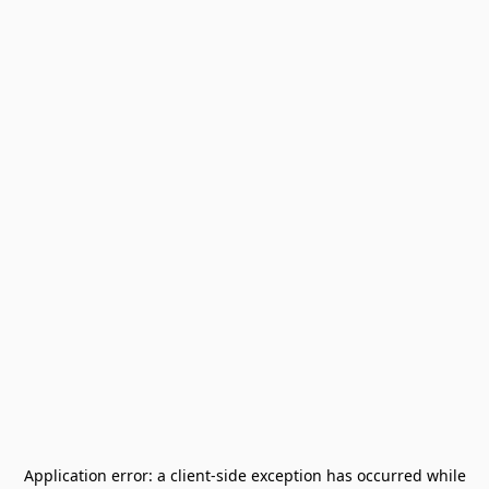
Application error: a
client
-side exception has occurred while