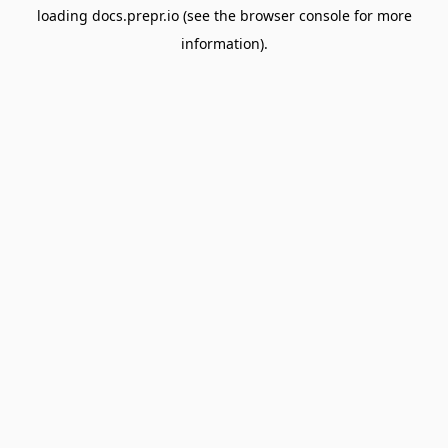
loading
docs.prepr.io
(see the
browser console
for more
information).