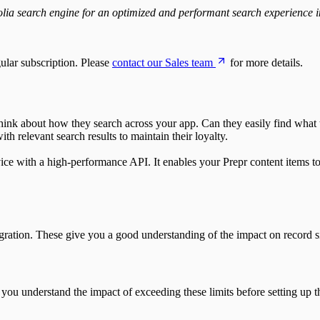
golia search engine for an optimized and performant search experience 
gular subscription. Please
contact our Sales team
for more details.
hink about how they search across your app. Can they easily find what 
th relevant search results to maintain their loyalty.
ice with a high-performance API. It enables your Prepr content items t
egration. These give you a good understanding of the impact on record s
ou understand the impact of exceeding these limits before setting up th