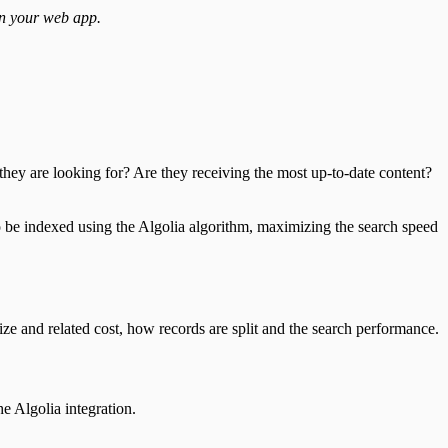
in your web app.
they are looking for? Are they receiving the most up-to-date content?
o be indexed using the Algolia algorithm, maximizing the search speed
ize and related cost, how records are split and the search performance.
e Algolia integration.