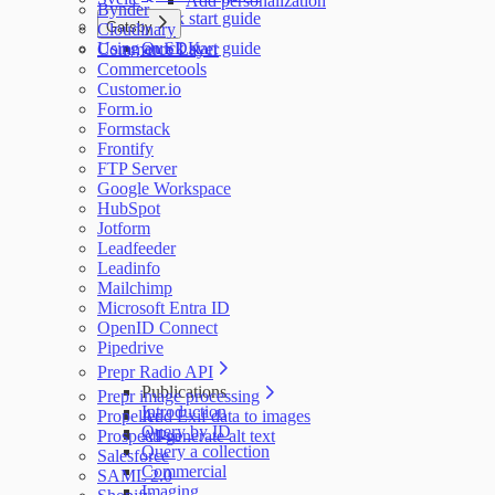
Add personalization
Bynder
Quick start guide
Gatsby
Cloudinary
Using an SDK
Quick start guide
Commerce Layer
Commercetools
Customer.io
Form.io
Formstack
Frontify
FTP Server
Google Workspace
HubSpot
Jotform
Leadfeeder
Leadinfo
Mailchimp
Microsoft Entra ID
OpenID Connect
Pipedrive
Prepr Radio API
Publications
Prepr image processing
Introduction
Propeller
Add Exif data to images
Query by ID
ProspectPro
AI-generate alt text
Query a collection
Salesforce
Commercial
SAML 2.0
Imaging