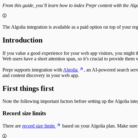
Fetching single items
Notion custom agent
Update the weather forecast
Upgrade guide
From this guide, you’ll learn how to index Prepr content with the Al
Fetching multiple items
OpenCode
Schema
Working with fields
API schema
Paginating
Strict Mode
Sorting
Models and Components
The Algolia integration is available as a paid option on top of your re
Create & update content items
System fields
Publish a single item
Field types
Introduction
Unpublish a single item
Fetching items
Delete a single item
Fetching a single item
Assets
If you value a good experience for your web app visitors, you might t
Fetching multiple items
Fetching single assets
Web users have a short attention span, so it’s crucial to provide them wi
Fetching multi-model items
Fetching multiple assets
Filtering
Managing assets
Prepr supports integration with
Algolia
, an AI-powered search serv
Sorting
Delete a single asset
and content discovery in your web app.
Paginating
Collections
Localizing
Resizing
First things first
Previewing
Integrating
A/B testing
Segments
Fetching an A/B test
Fetching segments
Note the following important factors before setting up the Algolia int
Personalization
Tags
Fetching personalized content
Fetching tags
Record size limits
Recommendations
Customers
Fetching similar content
Fetching customers
There are
record size limits
based on your Algolia plan. Make sure y
Fetching people also viewed content
Filtering customers
Fetching popular content
Create, update & destroy customers