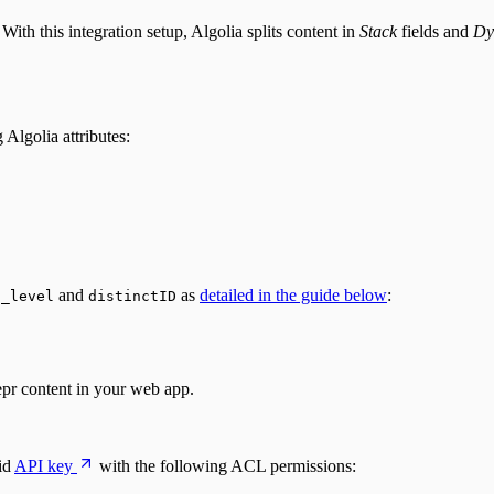
ith this integration setup, Algolia splits content in
Stack
fields and
Dy
Algolia attributes:
,
and
as
detailed in the guide below
:
_level
distinctID
epr content in your web app.
id
API key
with the following ACL permissions: