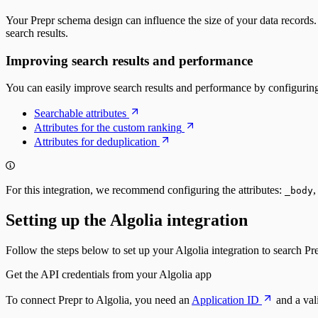
Identity management
Sign-up
Your Prepr schema design can influence the size of your data records. W
Sign-in with a magic link
search results.
Fetching a customer profile
Sign out
Improving search results and performance
Bulk Operations
Resend webhook events
You can easily improve search results and performance by configuring 
Searchable attributes
Attributes for the custom ranking
Attributes for deduplication
For this integration, we recommend configuring the attributes:
_body
Setting up the Algolia integration
Follow the steps below to set up your Algolia integration to search Pr
Get the API credentials from your Algolia app
To connect Prepr to Algolia, you need an
Application ID
and a val