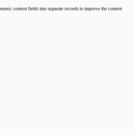
namic content
fields into separate records to improve the content